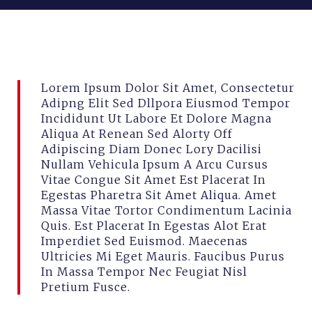
mei 7, 2026
combitrans
Lorem Ipsum Dolor Sit Amet, Consectetur
Adipng Elit Sed Dllpora Eiusmod Tempor
Incididunt Ut Labore Et Dolore Magna
Aliqua At Renean Sed Alorty Off
Adipiscing Diam Donec Lory Dacilisi
Nullam Vehicula Ipsum A Arcu Cursus
Vitae Congue Sit Amet Est Placerat In
Egestas Pharetra Sit Amet Aliqua. Amet
Massa Vitae Tortor Condimentum Lacinia
Quis. Est Placerat In Egestas Alot Erat
Imperdiet Sed Euismod. Maecenas
Ultricies Mi Eget Mauris. Faucibus Purus
In Massa Tempor Nec Feugiat Nisl
Pretium Fusce.