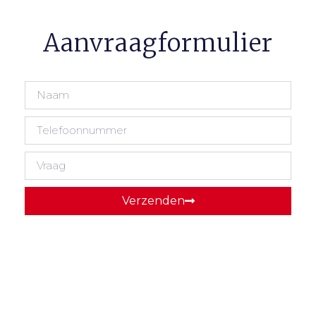
Aanvraagformulier
Verzenden