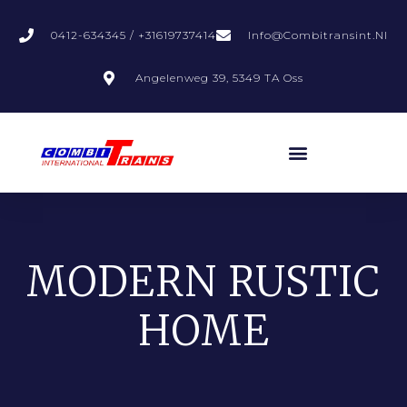
0412-634345 / +31619737414
Info@combitransint.nl
Angelenweg 39, 5349 TA Oss
MODERN RUSTIC
HOME