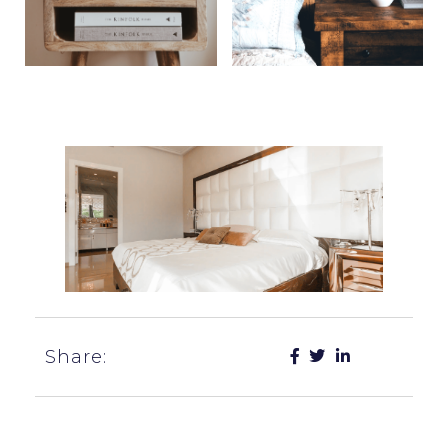
Share: