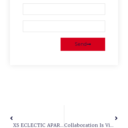
Send
Previous
Next
XS ECLECTIC APARTMENT
Collaboration Is Vital For A Successful Workplace