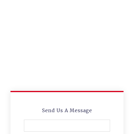
Lorem ipsum dolor sit amet,
consectetur adipiscing elit
Someone Watching
Your Back? We Will Do
It For You.
Lorem ipsum dolor sit amet,
consectetur adipiscing elit
Send Us A Message